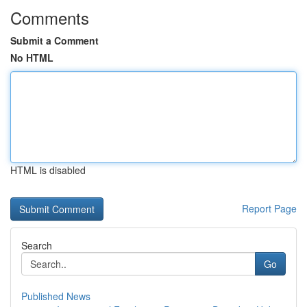
Comments
Submit a Comment
No HTML
HTML is disabled
Report Page
Search
Go
Published News