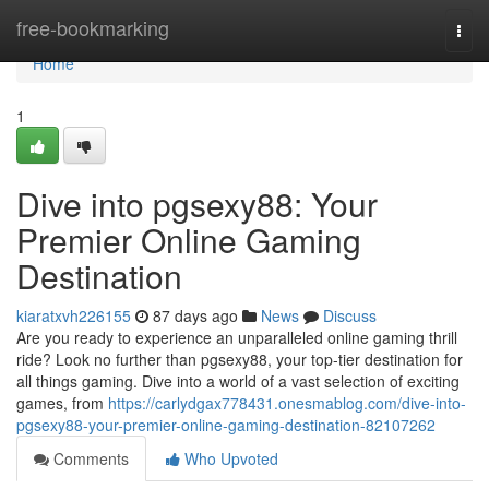
Home
free-bookmarking
Togg
navi
Home
1
Dive into pgsexy88: Your
Premier Online Gaming
Destination
kiaratxvh226155
87 days ago
News
Discuss
Are you ready to experience an unparalleled online gaming thrill
ride? Look no further than pgsexy88, your top-tier destination for
all things gaming. Dive into a world of a vast selection of exciting
games, from
https://carlydgax778431.onesmablog.com/dive-into-
pgsexy88-your-premier-online-gaming-destination-82107262
Comments
Who Upvoted