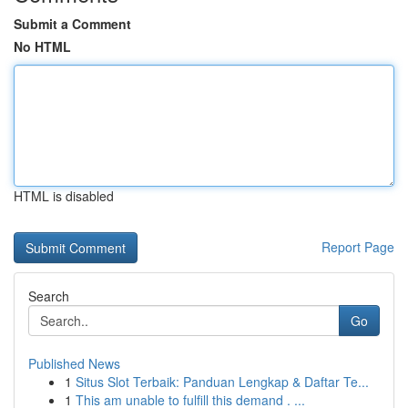
Submit a Comment
No HTML
HTML is disabled
Report Page
Search
Go
Published News
1
Situs Slot Terbaik: Panduan Lengkap & Daftar Te...
1
This am unable to fulfill this demand . ...