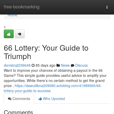
Home
free-bookmarking
Togg
navi
Home
1
66 Lottery: Your Guide to
Triumph
denistcqt236648
85 days ago
News
Discuss
Want to improve your chances of obtaining a payout in the 66
Game? This simple guide provides useful advice to amplify your
opportunities. While there’s no certain method to get the grand
prize ,
https://dawudlbna209080.actoblog.com/41989565/66-
lottery-your-guide-to-success
Comments
Who Upvoted
Comments