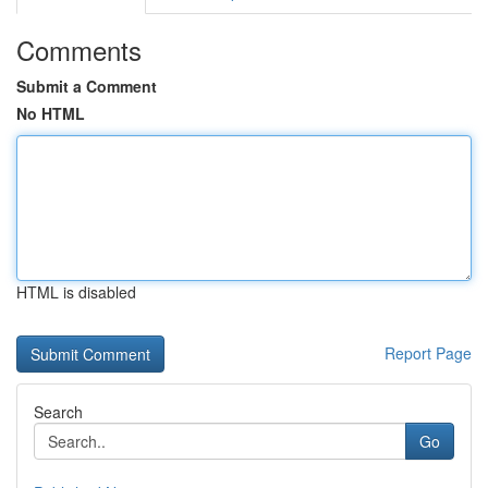
Comments
Submit a Comment
No HTML
HTML is disabled
Report Page
Search
Go