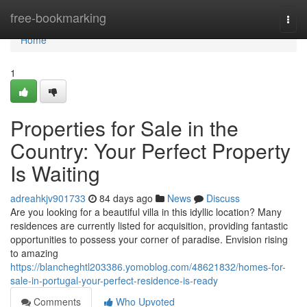
Home
free-bookmarking
Togg
navi
Home
1
Properties for Sale in the
Country: Your Perfect Property
Is Waiting
adreahkjv901733
84 days ago
News
Discuss
Are you looking for a beautiful villa in this idyllic location? Many
residences are currently listed for acquisition, providing fantastic
opportunities to possess your corner of paradise. Envision rising
to amazing
https://blancheghtl203386.yomoblog.com/48621832/homes-for-
sale-in-portugal-your-perfect-residence-is-ready
Comments
Who Upvoted