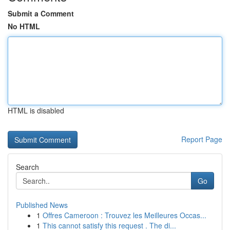
Submit a Comment
No HTML
HTML is disabled
Report Page
Search
Go
Published News
1
Offres Cameroon : Trouvez les Meilleures Occas...
1
This cannot satisfy this request . The di...