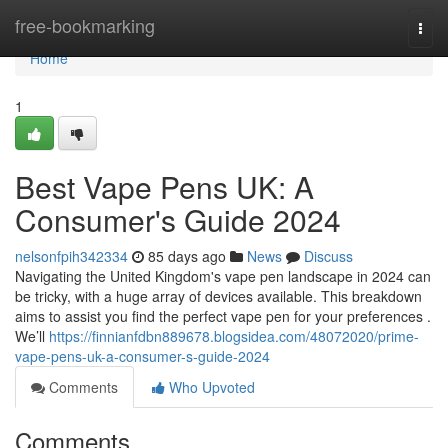
Home
free-bookmarking
Togg
navi
Home
1
Best Vape Pens UK: A
Consumer's Guide 2024
nelsonfpih342334
85 days ago
News
Discuss
Navigating the United Kingdom's vape pen landscape in 2024 can
be tricky, with a huge array of devices available. This breakdown
aims to assist you find the perfect vape pen for your preferences .
We’ll
https://finnianfdbn889678.blogsidea.com/48072020/prime-
vape-pens-uk-a-consumer-s-guide-2024
Comments
Who Upvoted
Comments