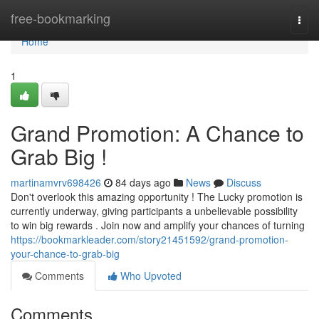
Home
free-bookmarking
Togg
navi
Home
1
Grand Promotion: A Chance to
Grab Big !
martinamvrv698426
84 days ago
News
Discuss
Don't overlook this amazing opportunity ! The Lucky promotion is
currently underway, giving participants a unbelievable possibility
to win big rewards . Join now and amplify your chances of turning
https://bookmarkleader.com/story21451592/grand-promotion-
your-chance-to-grab-big
Comments
Who Upvoted
Comments