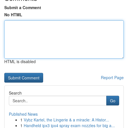
Submit a Comment
No HTML
HTML is disabled
Report Page
Search
Go
Published News
1
Vybz Kartel, the Lingerie & a miracle: A Histor...
1
Handheld ipx3 ipx4 spray exam nozzles for big a...