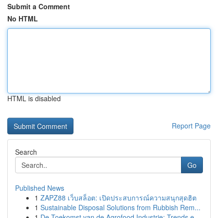
Submit a Comment
No HTML
HTML is disabled
Report Page
Search
Go
Published News
1
ZAPZ88 เว็บสล็อต: เปิดประสบการณ์ความสนุกสุดฮิต
1
Sustainable Disposal Solutions from Rubbish Rem...
1
De Toekomst van de Agrofood Industrie: Trends e...