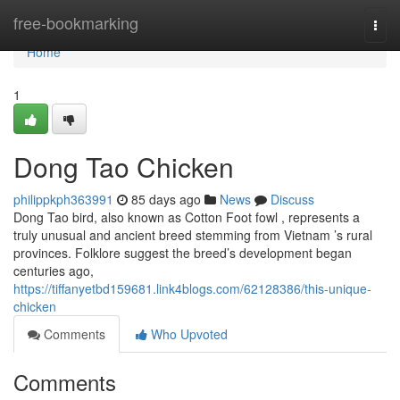
Home
free-bookmarking
Togg
navi
Home
1
Dong Tao Chicken
philippkph363991
85 days ago
News
Discuss
Dong Tao bird, also known as Cotton Foot fowl , represents a
truly unusual and ancient breed stemming from Vietnam ’s rural
provinces. Folklore suggest the breed’s development began
centuries ago,
https://tiffanyetbd159681.link4blogs.com/62128386/this-unique-
chicken
Comments
Who Upvoted
Comments