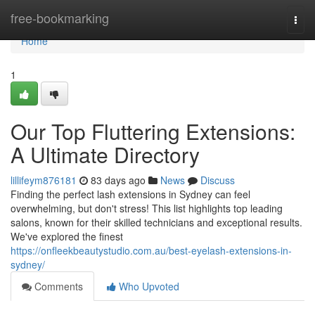
Home
free-bookmarking
Togg
navi
Home
1
Our Top Fluttering Extensions:
A Ultimate Directory
lillifeym876181
83 days ago
News
Discuss
Finding the perfect lash extensions in Sydney can feel
overwhelming, but don't stress! This list highlights top leading
salons, known for their skilled technicians and exceptional results.
We've explored the finest
https://onfleekbeautystudio.com.au/best-eyelash-extensions-in-
sydney/
Comments
Who Upvoted