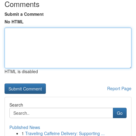
Comments
Submit a Comment
No HTML
HTML is disabled
Report Page
Search
Go
Published News
1
Traveling Caffeine Delivery: Supporting ...