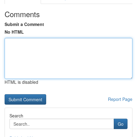
Comments
Submit a Comment
No HTML
HTML is disabled
Report Page
Search
Go