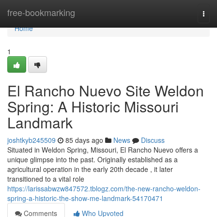
Home
free-bookmarking
Togg
navi
Home
1
El Rancho Nuevo Site Weldon
Spring: A Historic Missouri
Landmark
joshtkyb245509
85 days ago
News
Discuss
Situated in Weldon Spring, Missouri, El Rancho Nuevo offers a
unique glimpse into the past. Originally established as a
agricultural operation in the early 20th decade , it later
transitioned to a vital role
https://larissabwzw847572.tblogz.com/the-new-rancho-weldon-
spring-a-historic-the-show-me-landmark-54170471
Comments
Who Upvoted