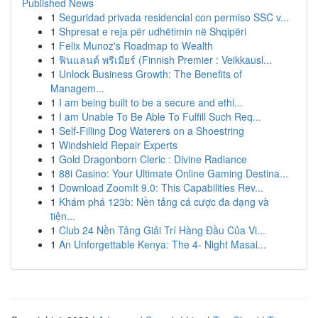
Published News
1
Seguridad privada residencial con permiso SSC v...
1
Shpresat e reja për udhëtimin në Shqipëri
1
Felix Munoz's Roadmap to Wealth
1
ฟินแลนด์ พรีเมียร์ (Finnish Premier : Veikkausl...
1
Unlock Business Growth: The Benefits of
Managem...
1
I am being built to be a secure and ethi...
1
I am Unable To Be Able To Fulfill Such Req...
1
Self-Filling Dog Waterers on a Shoestring
1
Windshield Repair Experts
1
Gold Dragonborn Cleric : Divine Radiance
1
88i Casino: Your Ultimate Online Gaming Destina...
1
Download ZoomIt 9.0: This Capabilities Rev...
1
Khám phá 123b: Nền tảng cá cược đa dạng và
tiện...
1
Club 24 Nền Tảng Giải Trí Hàng Đầu Của Vi...
1
An Unforgettable Kenya: The 4- Night Masai...