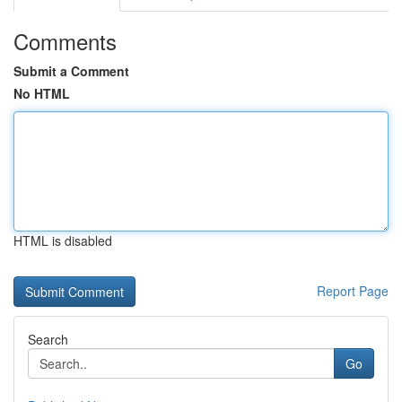
Comments
Submit a Comment
No HTML
HTML is disabled
Report Page
Search
Go