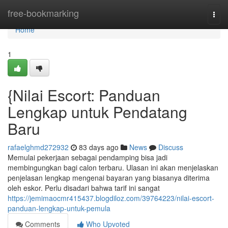
Home
free-bookmarking
Togg
navi
Home
1
{Nilai Escort: Panduan
Lengkap untuk Pendatang
Baru
rafaelghmd272932
83 days ago
News
Discuss
Memulai pekerjaan sebagai pendamping bisa jadi
membingungkan bagi calon terbaru. Ulasan ini akan menjelaskan
penjelasan lengkap mengenai bayaran yang biasanya diterima
oleh eskor. Perlu disadari bahwa tarif ini sangat
https://jemimaocmr415437.blogdiloz.com/39764223/nilai-escort-
panduan-lengkap-untuk-pemula
Comments
Who Upvoted