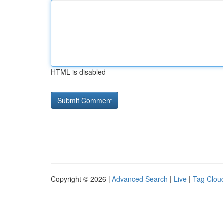
HTML is disabled
Copyright © 2026 |
Advanced Search
|
Live
|
Tag Clou