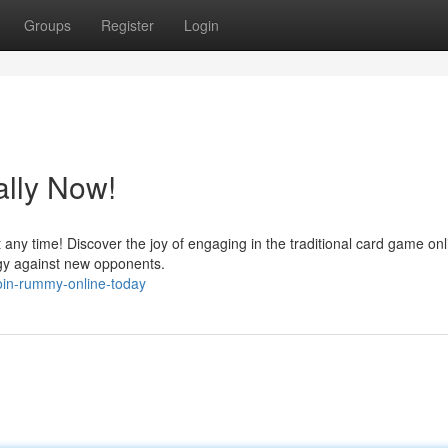
Groups
Register
Login
ally Now!
t any time! Discover the joy of engaging in the traditional card game onl
egy against new opponents.
oin-rummy-online-today