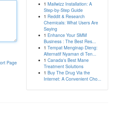
1
Mailwizz Installation: A
Step-by-Step Guide
1
Reddit & Research
Chemicals: What Users Are
Saying
1
Enhance Your SMM
Business : The Best Res...
1
Tempat Menginap Dieng:
Alternatif Nyaman di Ten...
1
Canada's Best Mane
ort Page
Treatment Solutions
1
Buy The Drug Via the
Internet: A Convenient Cho...