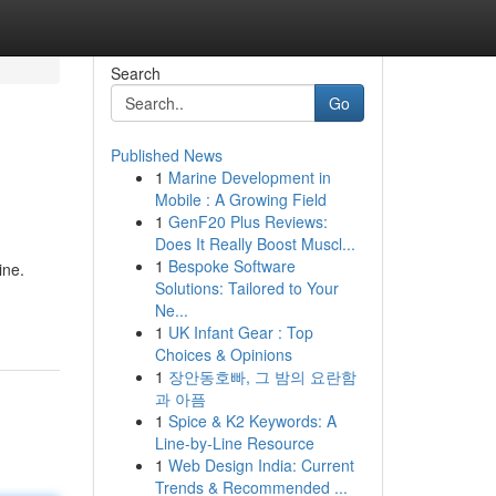
Search
Go
Published News
1
Marine Development in
Mobile : A Growing Field
1
GenF20 Plus Reviews:
Does It Really Boost Muscl...
1
Bespoke Software
ine.
Solutions: Tailored to Your
Ne...
1
UK Infant Gear : Top
Choices & Opinions
1
장안동호빠, 그 밤의 요란함
과 아픔
1
Spice & K2 Keywords: A
Line-by-Line Resource
1
Web Design India: Current
Trends & Recommended ...