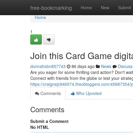
Home
free-bookmarking
Home
New
Submit
Home
1
Join this Card Game digit
donnahxbn857743
86 days ago
News
Discuss
Are you eager for some thrilling card action? Don't wai
Connect with friends from the globe or test your strat
https://craignejc946574.theobloggers.com/45687354/j
Comments
Who Upvoted
Comments
Submit a Comment
No HTML