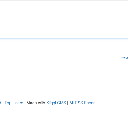
Rep
d
|
Top Users
| Made with
Kliqqi CMS
|
All RSS Feeds