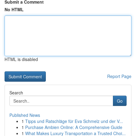
Submit a Comment
No HTML
HTML is disabled
Report Page
Search
Go
Published News
1
Tipps und Ratschläge für Eva Schmelz und der V...
1
Purchase Ambien Online: A Comprehensive Guide
1
What Makes Luxury Transportation a Trusted Choi...