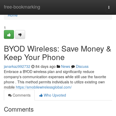
Home
free-bookmarking
Togg
navi
Home
1
BYOD Wireless: Save Money &
Keep Your Phone
janarkaz992732
84 days ago
News
Discuss
Embrace a BYOD wireless plan and significantly reduce
company's communication expenses while still use the favorite
phone . This method permits individuals to utilize existing own
mobile
https://smobilewirelessglobal.com/
Comments
Who Upvoted
Comments