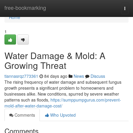
Home
free-bookmarking
Togg
navi
Home
1
Water Damage & Mold: A
Growing Threat
tiannasrqz773361
84 days ago
News
Discuss
The rising frequency of water damage and subsequent fungus
growth presents a significant problem to homeowners and
businesses alike. New conditions, spurred by severe weather
patterns such as floods,
https://sumppumpgurus.com/prevent-
mold-after-water-damage-cost/
Comments
Who Upvoted
Comments