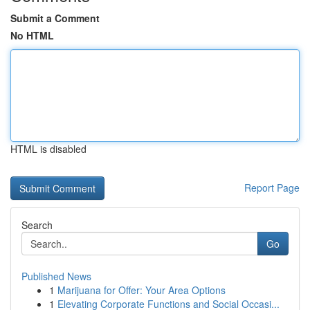
Submit a Comment
No HTML
HTML is disabled
Report Page
Search
Go
Published News
1
Marijuana for Offer: Your Area Options
1
Elevating Corporate Functions and Social Occasi...