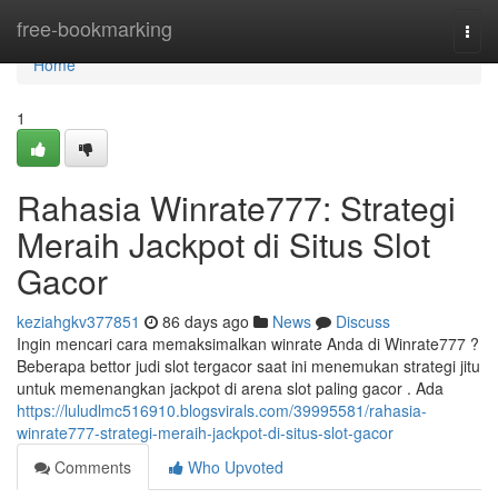
Home
free-bookmarking
Togg
navi
Home
1
Rahasia Winrate777: Strategi
Meraih Jackpot di Situs Slot
Gacor
keziahgkv377851
86 days ago
News
Discuss
Ingin mencari cara memaksimalkan winrate Anda di Winrate777 ?
Beberapa bettor judi slot tergacor saat ini menemukan strategi jitu
untuk memenangkan jackpot di arena slot paling gacor . Ada
https://luludlmc516910.blogsvirals.com/39995581/rahasia-
winrate777-strategi-meraih-jackpot-di-situs-slot-gacor
Comments
Who Upvoted