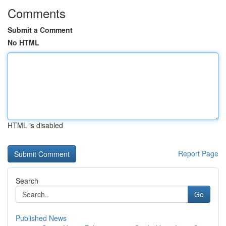
Comments
Submit a Comment
No HTML
HTML is disabled
Report Page
Search
Go
Published News