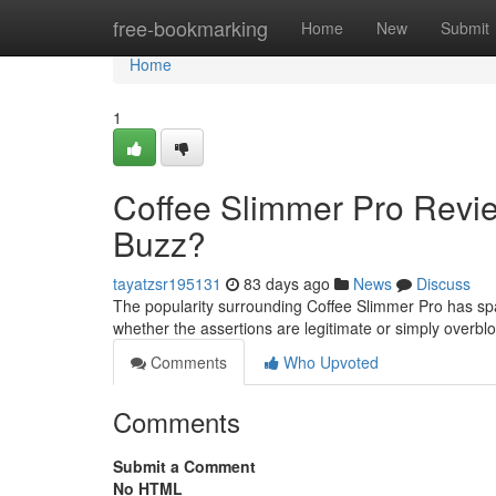
Home
free-bookmarking
Home
New
Submit
Home
1
Coffee Slimmer Pro Revi
Buzz?
tayatzsr195131
83 days ago
News
Discuss
The popularity surrounding Coffee Slimmer Pro has spa
whether the assertions are legitimate or simply over
Comments
Who Upvoted
Comments
Submit a Comment
No HTML