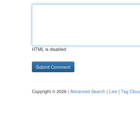
HTML is disabled
Copyright © 2026 |
Advanced Search
|
Live
|
Tag Clou