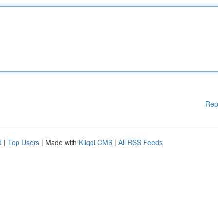
Rep
d
|
Top Users
| Made with
Kliqqi CMS
|
All RSS Feeds