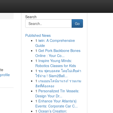
Search
Go
Published News
1
iwin: A Comprehensive
Guide
1
Get Pork Backbone Bones
Online : Your Co...
1
Inspire Young Minds:
Robotics Classes for Kids
te
1
ชม ฟุตบอลสด โดยไม่เสียค่า
rofile
ใช้จ่าย ! Siam2Ball...
1
เกมออนไลน์มาแรง! รวมเกม
ฮิตที่ต้องลอง
1
Personalized Tin Vessels:
Design Your Dr...
1
Enhance Your Atlanta's}
Events: Corporate Car C...
1
Ocean’s Creation: