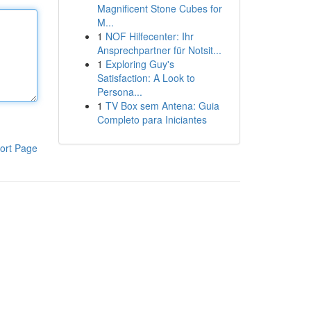
Magnificent Stone Cubes for
M...
1
NOF Hilfecenter: Ihr
Ansprechpartner für Notsit...
1
Exploring Guy's
Satisfaction: A Look to
Persona...
1
TV Box sem Antena: Guia
Completo para Iniciantes
ort Page