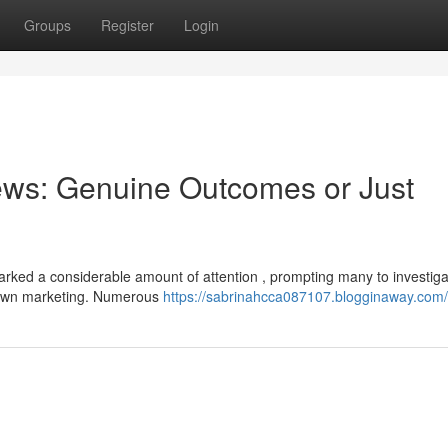
Groups
Register
Login
ews: Genuine Outcomes or Just
rked a considerable amount of attention , prompting many to investiga
blown marketing. Numerous
https://sabrinahcca087107.blogginaway.com/p