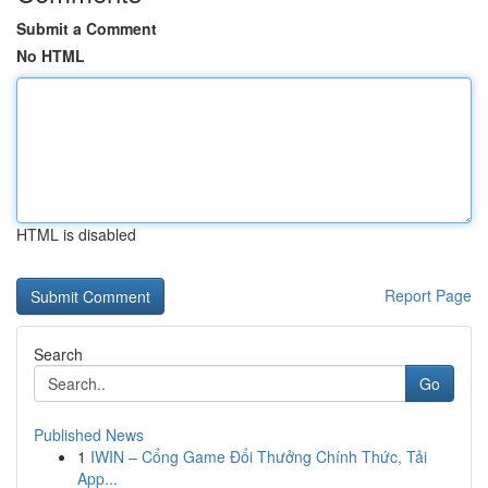
Submit a Comment
No HTML
HTML is disabled
Report Page
Search
Go
Published News
1
IWIN – Cổng Game Đổi Thưởng Chính Thức, Tải
App...