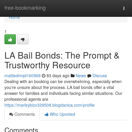
Home
free-bookmarking
Togg
navi
Home
1
LA Bail Bonds: The Prompt &
Trustworthy Resource
mattiedmqd160968
83 days ago
News
Discuss
Dealing with an booking can be overwhelming, especially when
you're unsure about the process. LA bail bonds offer a vital
answer for families and individuals facing similar situations. Our
professional agents are
https://marleybizv329508.blogdanica.com/profile
Comments
Who Upvoted
Comments