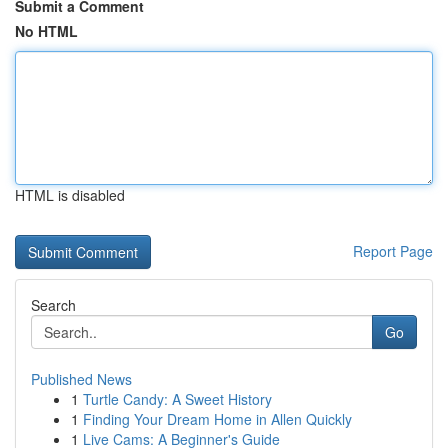
Submit a Comment
No HTML
HTML is disabled
Report Page
Search
Go
Published News
1
Turtle Candy: A Sweet History
1
Finding Your Dream Home in Allen Quickly
1
Live Cams: A Beginner's Guide