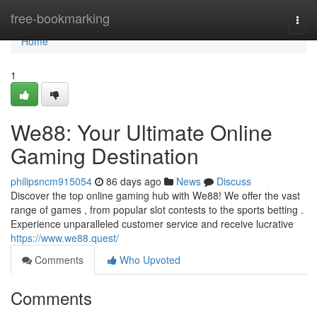
Home
free-bookmarking
Togg
navi
Home
1
We88: Your Ultimate Online
Gaming Destination
philipsncm915054
86 days ago
News
Discuss
Discover the top online gaming hub with We88! We offer the vast
range of games , from popular slot contests to the sports betting .
Experience unparalleled customer service and receive lucrative
https://www.we88.quest/
Comments
Who Upvoted
Comments