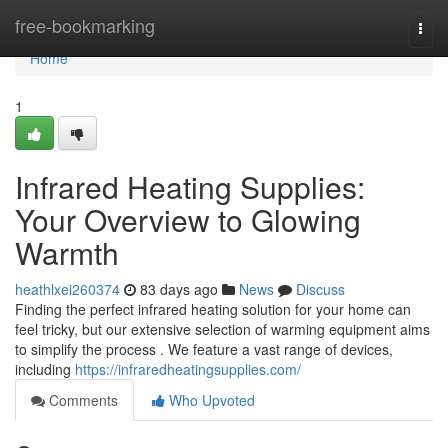
Home
free-bookmarking
Togg
navi
Home
1
Infrared Heating Supplies:
Your Overview to Glowing
Warmth
heathlxei260374
83 days ago
News
Discuss
Finding the perfect infrared heating solution for your home can
feel tricky, but our extensive selection of warming equipment aims
to simplify the process . We feature a vast range of devices,
including
https://infraredheatingsupplies.com/
Comments
Who Upvoted