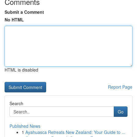
Comments
Submit a Comment
No HTML
HTML is disabled
Report Page
Search
Go
Published News
1
Ayahuasca Retreats New Zealand: Your Guide to ...