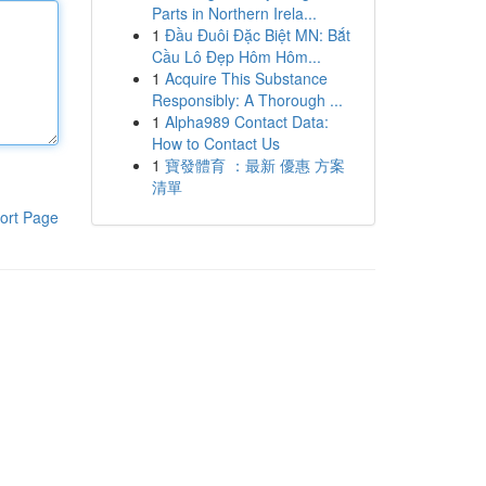
Parts in Northern Irela...
1
Đầu Đuôi Đặc Biệt MN: Bắt
Cầu Lô Đẹp Hôm Hôm...
1
Acquire This Substance
Responsibly: A Thorough ...
1
Alpha989 Contact Data:
How to Contact Us
1
寶發體育 ：最新 優惠 方案
清單
ort Page