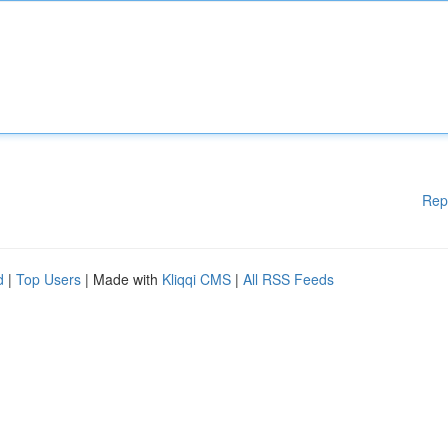
Rep
d
|
Top Users
| Made with
Kliqqi CMS
|
All RSS Feeds