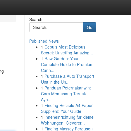
Search
Go
Published News
1
Cebu's Most Delicious
Secret: Unveiling Amazing...
1
Raw Garden: Your
Complete Guide to Premium
Cann...
ing
1
Purchase a Auto Transport
Unit in the Un...
1
Panduan Peternakanwin:
Cara Memasang Ternak
Aya...
1
Finding Reliable A4 Paper
Suppliers: Your Guide
1
Inneneinrichtung für kleine
Wohnungen: Cleverer...
1
Finding Massey Ferguson