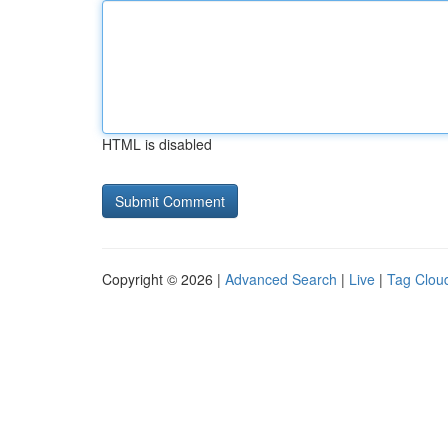
HTML is disabled
Copyright © 2026 |
Advanced Search
|
Live
|
Tag Clou