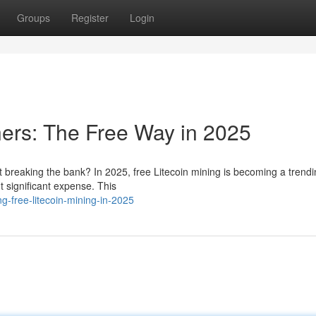
Groups
Register
Login
ners: The Free Way in 2025
ut breaking the bank? In 2025, free Litecoin mining is becoming a trend
t significant expense. This
-free-litecoin-mining-in-2025