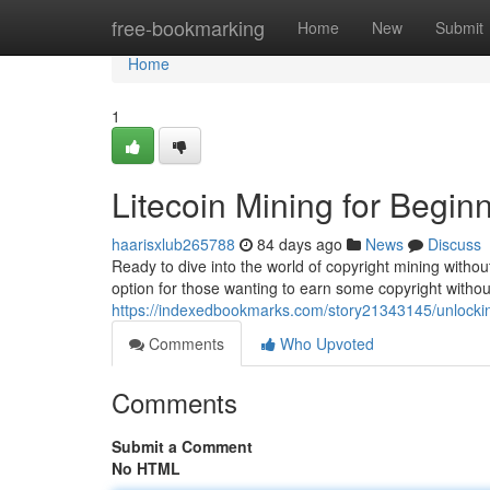
Home
free-bookmarking
Home
New
Submit
Home
1
Litecoin Mining for Begin
haarisxlub265788
84 days ago
News
Discuss
Ready to dive into the world of copyright mining witho
option for those wanting to earn some copyright withou
https://indexedbookmarks.com/story21343145/unlocking
Comments
Who Upvoted
Comments
Submit a Comment
No HTML