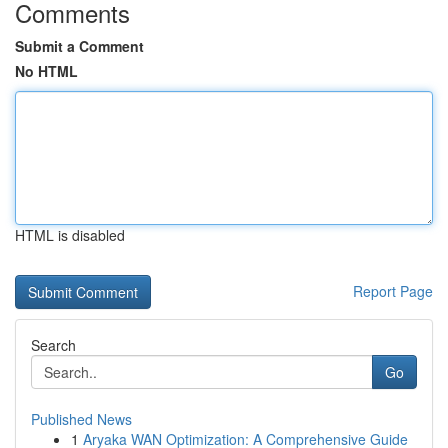
Comments
Submit a Comment
No HTML
HTML is disabled
Report Page
Search
Go
Published News
1
Aryaka WAN Optimization: A Comprehensive Guide