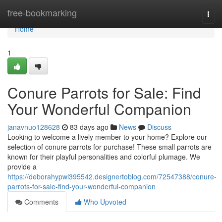
Home
free-bookmarking
Togg
navi
Home
1
Conure Parrots for Sale: Find
Your Wonderful Companion
janavnuo128628
83 days ago
News
Discuss
Looking to welcome a lively member to your home? Explore our
selection of conure parrots for purchase! These small parrots are
known for their playful personalities and colorful plumage. We
provide a
https://deborahypwl395542.designertoblog.com/72547388/conure-
parrots-for-sale-find-your-wonderful-companion
Comments
Who Upvoted