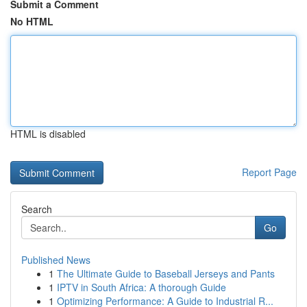
Submit a Comment
No HTML
HTML is disabled
Report Page
Search
Go
Published News
1
The Ultimate Guide to Baseball Jerseys and Pants
1
IPTV in South Africa: A thorough Guide
1
Optimizing Performance: A Guide to Industrial R...