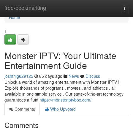
Home
free-bookmarking
Togg
navi
Home
1
Monster IPTV: Your Ultimate
Entertainment Guide
joshthjg629125
85 days ago
News
Discuss
Unlock a world of amazing entertainment with Monster IPTV !
Explore thousands of programs , movies , and athletics , all
available in one simple service . Our state-of-the-art technology
guarantees a fluid
https://monsteriptvbox.com/
Comments
Who Upvoted
Comments