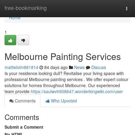
Home
free-bookmarking
Togg
navi
Home
1
Melbourne Painting Services
mattielvlm881814
84 days ago
News
Discuss
Is your residence looking dull? Revitalise your living space with
professional Melbourne painting services . We offer expert colour
solutions for homes throughout Melbourne. Our experienced
team provide
https://saulwvtr608647.wonderkingwiki.com/user
Comments
Who Upvoted
Comments
Submit a Comment
No HTML