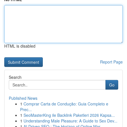
HTML is disabled
Report Page
Search
Go
Published News
1
Comprar Carta de Condução: Guia Completo e
Prec...
1
SeoMasterKing ile Backlink Paketleri 2026 Kapsa...
1
Understanding Male Pleasure: A Guide to Sex Dev...
1
AI Driven SEO : The Horizon of Online Mar...