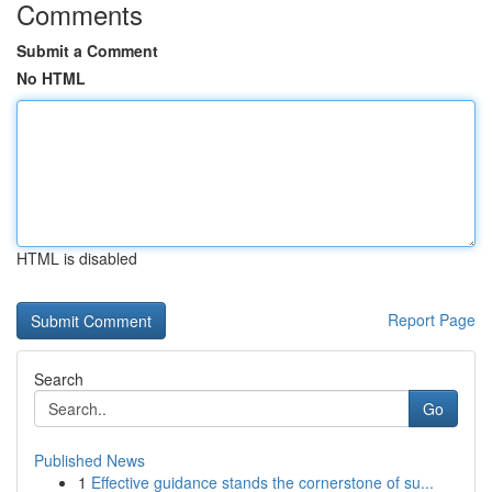
Comments
Submit a Comment
No HTML
HTML is disabled
Report Page
Search
Go
Published News
1
Effective guidance stands the cornerstone of su...