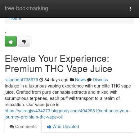
Home
free-bookmarking
Togg
navi
Home
1
Elevate Your Experience:
Premium THC Vape Juice
rajanbqhf738679
84 days ago
News
Discuss
Indulge in a luxurious vaping experience with our elite THC vape
juice. Crafted from pure cannabis extracts and mixed with
scrumptious terpenes, each puff will transport to a realm of
relaxation. Our vape juice is
https://sairaqjyv434273.blognody.com/49429819/enhance-your-
journey-premium-thc-vape-oil
Comments
Who Upvoted