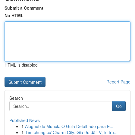
Submit a Comment
No HTML
HTML is disabled
Report Page
Search
Go
Published News
1
Aluguel de Munck: O Guia Detalhado para E...
1
Tìm chung cư Charm City: Giá ưu đãi, Vị trí tru...