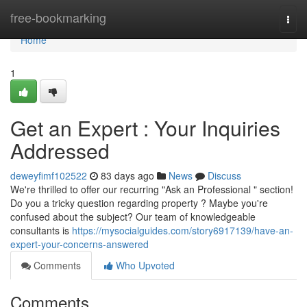
Home
free-bookmarking
Togg
navi
Home
1
Get an Expert : Your Inquiries
Addressed
deweyfimf102522
83 days ago
News
Discuss
We're thrilled to offer our recurring "Ask an Professional " section!
Do you a tricky question regarding property ? Maybe you're
confused about the subject? Our team of knowledgeable
consultants is
https://mysocialguides.com/story6917139/have-an-
expert-your-concerns-answered
Comments
Who Upvoted
Comments