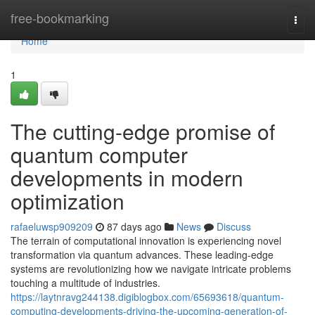
Home
free-bookmarking
Togg
navi
Home
1
The cutting-edge promise of
quantum computer
developments in modern
optimization
rafaeluwsp909209
87 days ago
News
Discuss
The terrain of computational innovation is experiencing novel
transformation via quantum advances. These leading-edge
systems are revolutionizing how we navigate intricate problems
touching a multitude of industries.
https://laytnravg244138.digiblogbox.com/65693618/quantum-
computing-developments-driving-the-upcoming-generation-of-