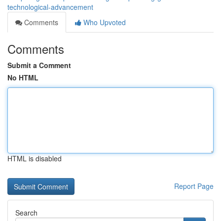
technological-advancement
Comments
Who Upvoted
Comments
Submit a Comment
No HTML
HTML is disabled
Report Page
Search