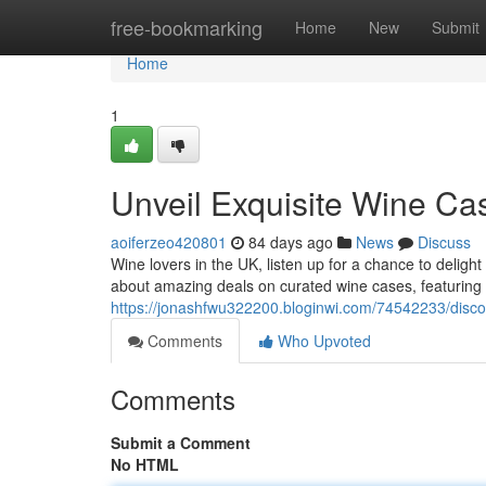
Home
free-bookmarking
Home
New
Submit
Home
1
Unveil Exquisite Wine C
aoiferzeo420801
84 days ago
News
Discuss
Wine lovers in the UK, listen up for a chance to delight
about amazing deals on curated wine cases, featuring 
https://jonashfwu322200.bloginwi.com/74542233/disco
Comments
Who Upvoted
Comments
Submit a Comment
No HTML