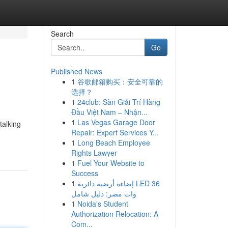
Search
Go
Published News
1
谷歌邮箱购买：安全可靠的
选择？
1
24club: Sàn Giải Trí Hàng
Đầu Việt Nam – Nhận...
1
Las Vegas Garage Door
talking
Repair: Expert Services Y...
1
Long Beach Employee
Rights Lawyer
1
Fuel Your Website to
Success
1
إضاءة أرضية دائرية LED 36
وات مصر: دليل شامل
1
Noida's Student
Authorization Relocation: A
Com...