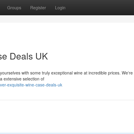
Groups
Register
Login
ase Deals UK
 yourselves with some truly exceptional wine at incredible prices. We're 
a extensive selection of
ver-exquisite-wine-case-deals-uk