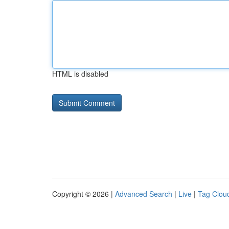
HTML is disabled
Copyright © 2026 |
Advanced Search
|
Live
|
Tag Clou