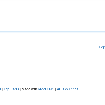
Rep
d
|
Top Users
| Made with
Kliqqi CMS
|
All RSS Feeds