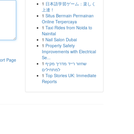
1
日本語学習ゲーム：楽しく
上達！
1
Situs Bermain Permainan
Online Terpercaya
1
Taxi Rides from Noida to
Nainital
1
Nail Salon Dubai
1
Property Safety
Improvements with Electrical
Se...
ort Page
1
שחזור רייד מדריך מקיף
למתחילים
1
Top Stories UK: Immediate
Reports