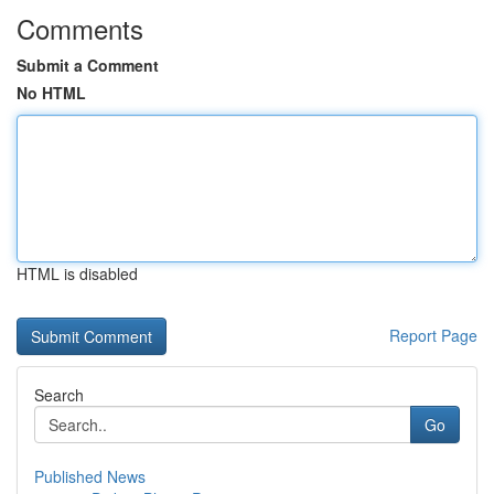
Comments
Submit a Comment
No HTML
HTML is disabled
Report Page
Search
Go
Published News