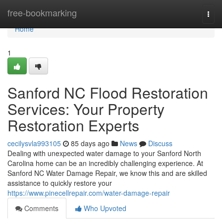
Home
free-bookmarking
Togg
navi
Home
1
Sanford NC Flood Restoration
Services: Your Property
Restoration Experts
cecilysvla993105
85 days ago
News
Discuss
Dealing with unexpected water damage to your Sanford North
Carolina home can be an incredibly challenging experience. At
Sanford NC Water Damage Repair, we know this and are skilled
assistance to quickly restore your
https://www.pinecellrepair.com/water-damage-repair
Comments
Who Upvoted