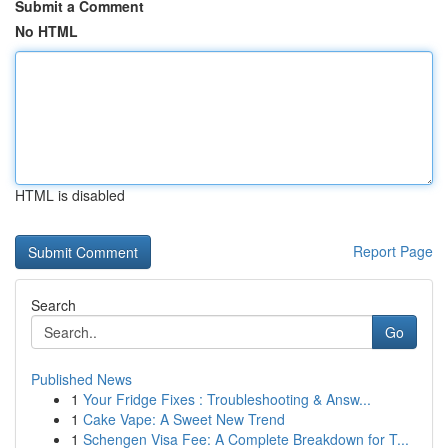
Submit a Comment
No HTML
HTML is disabled
Report Page
Search
Go
Published News
1
Your Fridge Fixes : Troubleshooting & Answ...
1
Cake Vape: A Sweet New Trend
1
Schengen Visa Fee: A Complete Breakdown for T...