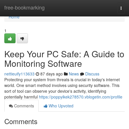
Home
free-bookmarking
Togg
navi
Home
1
Keep Your PC Safe: A Guide to
Monitoring Software
nettieuify113633
87 days ago
News
Discuss
Protecting your system from threats is crucial in today's internet
world. One smart method involves using security software. This
sort of tool can observe your device's activity, identifying
potentially harmful
https://poppyikek278570.vblogetin.com/profile
Comments
Who Upvoted
Comments