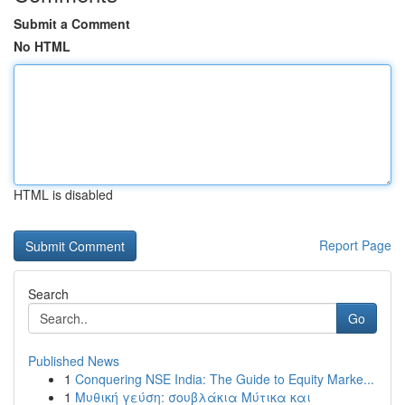
Submit a Comment
No HTML
HTML is disabled
Report Page
Search
Go
Published News
1
Conquering NSE India: The Guide to Equity Marke...
1
Μυθική γεύση: σουβλάκια Μύτικα και