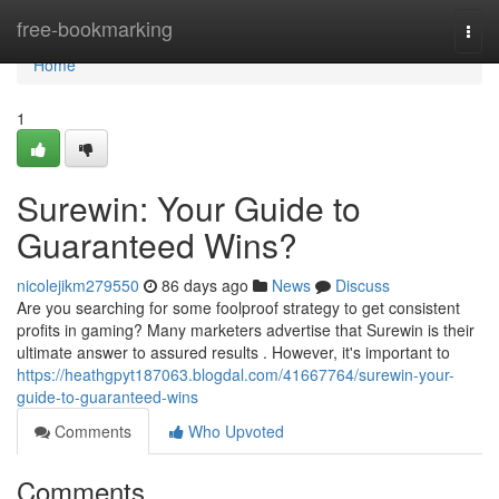
Home
free-bookmarking
Togg
navi
Home
1
Surewin: Your Guide to
Guaranteed Wins?
nicolejikm279550
86 days ago
News
Discuss
Are you searching for some foolproof strategy to get consistent
profits in gaming? Many marketers advertise that Surewin is their
ultimate answer to assured results . However, it's important to
https://heathgpyt187063.blogdal.com/41667764/surewin-your-
guide-to-guaranteed-wins
Comments
Who Upvoted
Comments