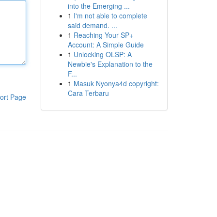
into the Emerging ...
1
I'm not able to complete
said demand. ...
1
Reaching Your SP+
Account: A Simple Guide
1
Unlocking OLSP: A
Newbie's Explanation to the
F...
1
Masuk Nyonya4d copyright:
Cara Terbaru
ort Page