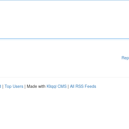
Rep
d
|
Top Users
| Made with
Kliqqi CMS
|
All RSS Feeds