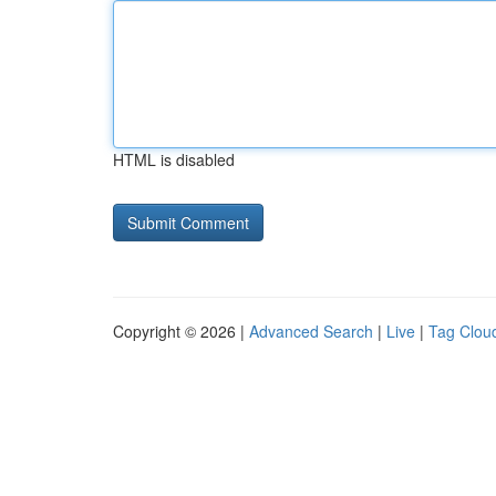
HTML is disabled
Copyright © 2026 |
Advanced Search
|
Live
|
Tag Clou