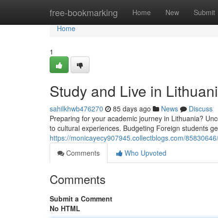
Home
free-bookmarking
Home
New
Submit
Home
1
Study and Live in Lithua
sahilkhwb476270
85 days ago
News
Discuss
Preparing for your academic journey in Lithuania? Unco
to cultural experiences. Budgeting Foreign students 
https://monicayecy907945.collectblogs.com/85830646/s
Comments
Who Upvoted
Comments
Submit a Comment
No HTML