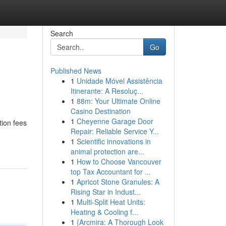
Search
Go
Published News
1
Unidade Móvel Assistência
Itinerante: A Resoluç...
1
88m: Your Ultimate Online
Casino Destination
1
Cheyenne Garage Door
tion fees
Repair: Reliable Service Y...
1
Scientific innovations in
animal protection are...
1
How to Choose Vancouver
top Tax Accountant for ...
1
Apricot Stone Granules: A
Rising Star in Indust...
1
Multi-Split Heat Units:
Heating & Cooling f...
1
{Arcmira: A Thorough Look