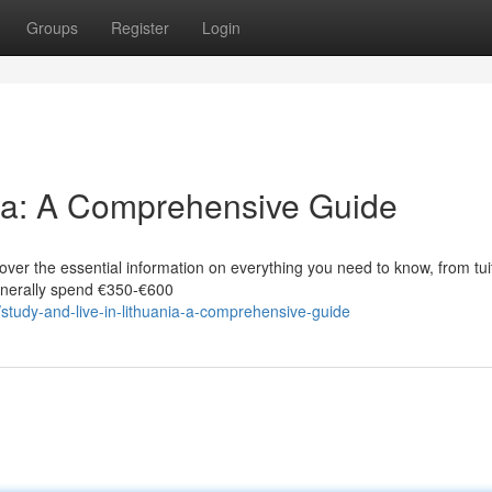
Groups
Register
Login
nia: A Comprehensive Guide
ver the essential information on everything you need to know, from tui
generally spend €350‑€600
tudy-and-live-in-lithuania-a-comprehensive-guide