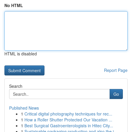
No HTML
HTML is disabled
Report Page
Search
Go
Published News
1
Critical digital photography techniques for rec...
1
How a Roller Shutter Protected Our Vacation ...
1
Best Surgical Gastroenterologists in Hitec City...
1
Sustainable packaging production and also the j...