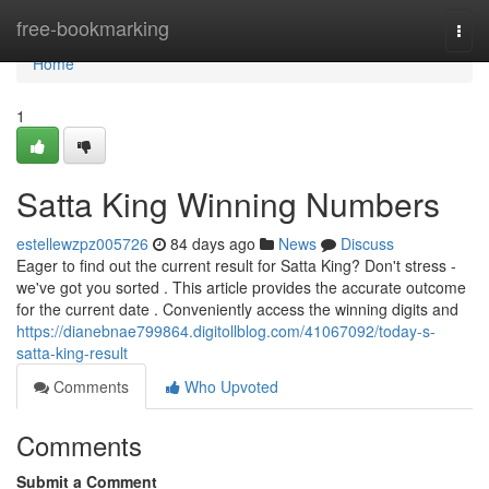
Home
free-bookmarking
Togg
navi
Home
1
Satta King Winning Numbers
estellewzpz005726
84 days ago
News
Discuss
Eager to find out the current result for Satta King? Don't stress -
we've got you sorted . This article provides the accurate outcome
for the current date . Conveniently access the winning digits and
https://dianebnae799864.digitollblog.com/41067092/today-s-
satta-king-result
Comments
Who Upvoted
Comments
Submit a Comment