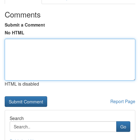
Comments
Submit a Comment
No HTML
HTML is disabled
Report Page
Search
Go