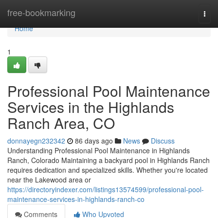
Home
free-bookmarking
Togg
navi
Home
1
Professional Pool Maintenance
Services in the Highlands
Ranch Area, CO
donnayegn232342
86 days ago
News
Discuss
Understanding Professional Pool Maintenance in Highlands
Ranch, Colorado Maintaining a backyard pool in Highlands Ranch
requires dedication and specialized skills. Whether you're located
near the Lakewood area or
https://directoryindexer.com/listings13574599/professional-pool-
maintenance-services-in-highlands-ranch-co
Comments
Who Upvoted