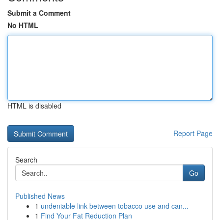
Submit a Comment
No HTML
HTML is disabled
Report Page
Search
Go
Published News
1
undeniable link between tobacco use and can...
1
Find Your Fat Reduction Plan