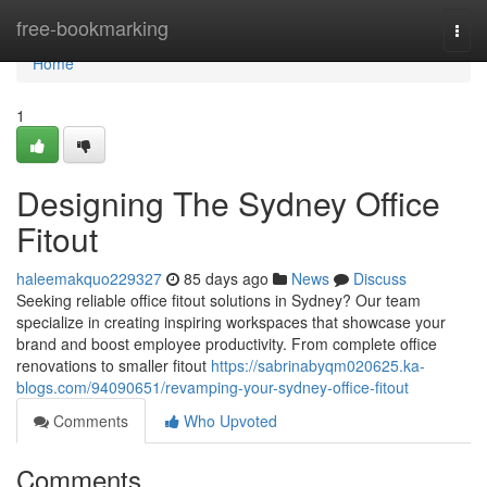
Home
free-bookmarking
Togg
navi
Home
1
Designing The Sydney Office
Fitout
haleemakquo229327
85 days ago
News
Discuss
Seeking reliable office fitout solutions in Sydney? Our team
specialize in creating inspiring workspaces that showcase your
brand and boost employee productivity. From complete office
renovations to smaller fitout
https://sabrinabyqm020625.ka-
blogs.com/94090651/revamping-your-sydney-office-fitout
Comments
Who Upvoted
Comments