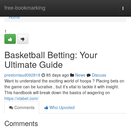
Home
free-bookmarking
Togg
navi
Home
1
Basketball Betting: Your
Ultimate Guide
prestoniaud092818
85 days ago
News
Discuss
Want to understand the exciting world of hoops ? Placing bets on
the game can be lucrative , but it’s vital to tackle it with insight.
This handbook will break down the basics of wagering on
https://xtabet.com/
Comments
Who Upvoted
Comments