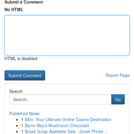
Submit a Comment
No HTML
HTML is disabled
Report Page
Search
Go
Published News
1
88m: Your Ultimate Online Casino Destination
1
Byron Bay's Mushroom Chocolate
1
Brass Scrap Available Sale - Great Prices ...