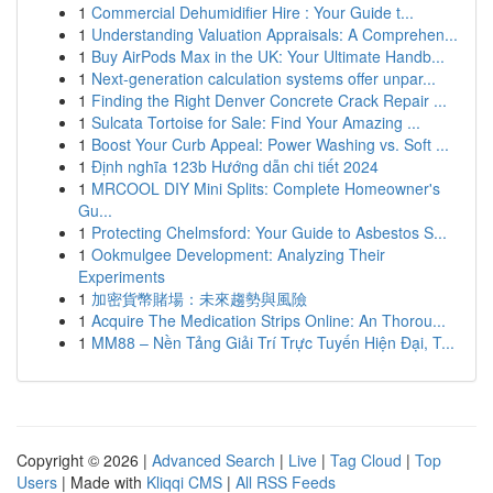
1
Commercial Dehumidifier Hire : Your Guide t...
1
Understanding Valuation Appraisals: A Comprehen...
1
Buy AirPods Max in the UK: Your Ultimate Handb...
1
Next-generation calculation systems offer unpar...
1
Finding the Right Denver Concrete Crack Repair ...
1
Sulcata Tortoise for Sale: Find Your Amazing ...
1
Boost Your Curb Appeal: Power Washing vs. Soft ...
1
Định nghĩa 123b Hướng dẫn chi tiết 2024
1
MRCOOL DIY Mini Splits: Complete Homeowner's
Gu...
1
Protecting Chelmsford: Your Guide to Asbestos S...
1
Ookmulgee Development: Analyzing Their
Experiments
1
加密貨幣賭場：未來趨勢與風險
1
Acquire The Medication Strips Online: An Thorou...
1
MM88 – Nền Tảng Giải Trí Trực Tuyến Hiện Đại, T...
Copyright © 2026 |
Advanced Search
|
Live
|
Tag Cloud
|
Top
Users
| Made with
Kliqqi CMS
|
All RSS Feeds