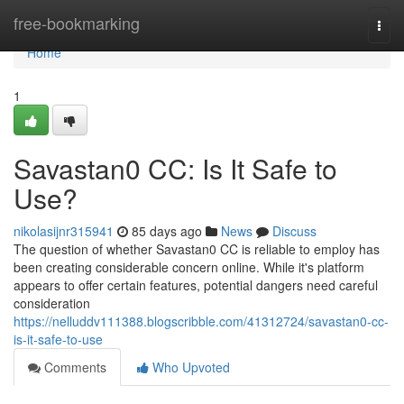
Home
free-bookmarking
Togg
navi
Home
1
Savastan0 CC: Is It Safe to
Use?
nikolasijnr315941
85 days ago
News
Discuss
The question of whether Savastan0 CC is reliable to employ has
been creating considerable concern online. While it's platform
appears to offer certain features, potential dangers need careful
consideration
https://nelluddv111388.blogscribble.com/41312724/savastan0-cc-
is-it-safe-to-use
Comments
Who Upvoted