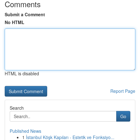
Comments
Submit a Comment
No HTML
HTML is disabled
Report Page
Search
Go
Published News
1
İstanbul Köşk Kapıları - Estetik ve Fonksiyo...