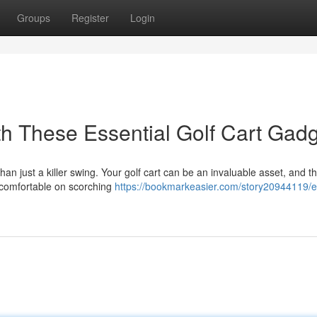
Groups
Register
Login
h These Essential Golf Cart Gad
an just a killer swing. Your golf cart can be an invaluable asset, and th
 comfortable on scorching
https://bookmarkeasier.com/story20944119/e