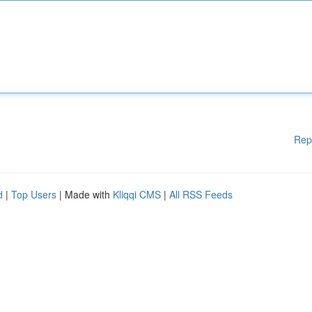
Rep
d
|
Top Users
| Made with
Kliqqi CMS
|
All RSS Feeds