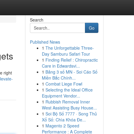
Search
Go
Published News
1
The Unforgettable Three-
gets
Day Samburu Safari Tour
1
Finding Relief : Chiropractic
Care in Edwardsvi...
1
Bảng 3 số MN - Soi Cáo Số
e right
Miền Bắc Chính...
levate-
1
Combat Liege Fowl
1
Selecting the Ideal Office
Equipment Vendor...
1
Rubbish Removal Inner
West Assisting Busy House...
1
Soi Bộ Số 7777 · Song Thủ
Xổ Số: Chìa Khóa Đe...
1
Magento 2 Speed
Performance : A Complete