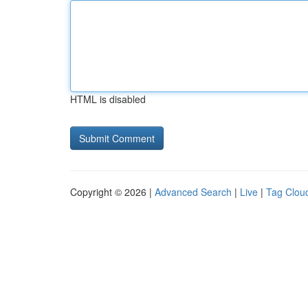
HTML is disabled
Copyright © 2026 |
Advanced Search
|
Live
|
Tag Clou