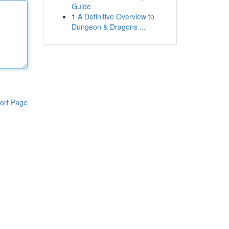
Guide
1
A Definitive Overview to
Dungeon & Dragons ...
ort Page