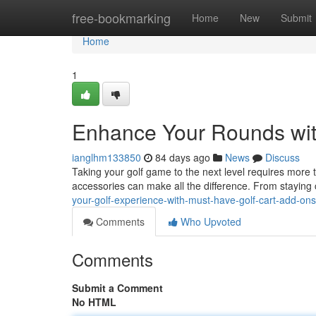
Home
free-bookmarking
Home
New
Submit
Home
1
Enhance Your Rounds wit
ianglhm133850
84 days ago
News
Discuss
Taking your golf game to the next level requires more th
accessories can make all the difference. From staying
your-golf-experience-with-must-have-golf-cart-add-ons
Comments
Who Upvoted
Comments
Submit a Comment
No HTML