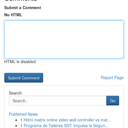
Submit a Comment
No HTML
HTML is disabled
Report Page
Search
Go
Published News
1
Hdmi matrix online video wall controller vs mat...
1
Programa de Talleres SST: Impulsa la Seguri...