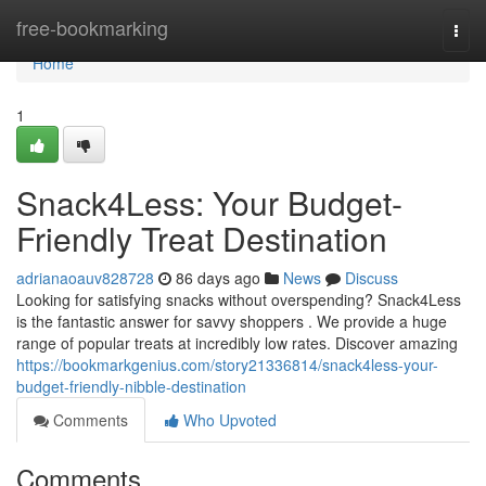
Home
free-bookmarking
Togg
navi
Home
1
Snack4Less: Your Budget-
Friendly Treat Destination
adrianaoauv828728
86 days ago
News
Discuss
Looking for satisfying snacks without overspending? Snack4Less
is the fantastic answer for savvy shoppers . We provide a huge
range of popular treats at incredibly low rates. Discover amazing
https://bookmarkgenius.com/story21336814/snack4less-your-
budget-friendly-nibble-destination
Comments
Who Upvoted
Comments