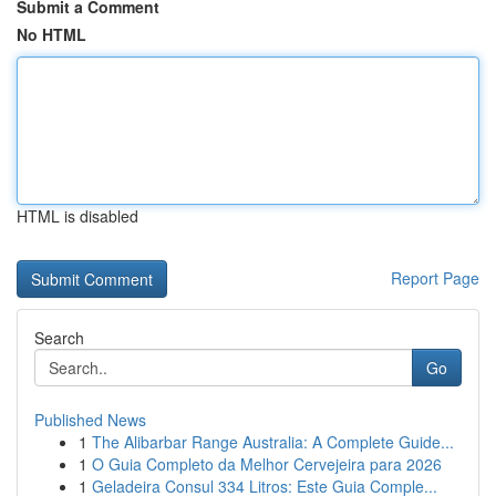
Submit a Comment
No HTML
HTML is disabled
Report Page
Search
Go
Published News
1
The Alibarbar Range Australia: A Complete Guide...
1
O Guia Completo da Melhor Cervejeira para 2026
1
Geladeira Consul 334 Litros: Este Guia Comple...