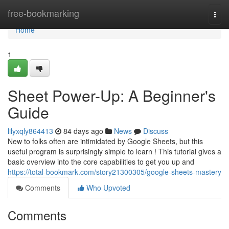
Home
free-bookmarking
Togg
navi
Home
1
Sheet Power-Up: A Beginner's
Guide
lilyxqly864413
84 days ago
News
Discuss
New to folks often are intimidated by Google Sheets, but this
useful program is surprisingly simple to learn ! This tutorial gives a
basic overview into the core capabilities to get you up and
https://total-bookmark.com/story21300305/google-sheets-mastery
Comments
Who Upvoted
Comments