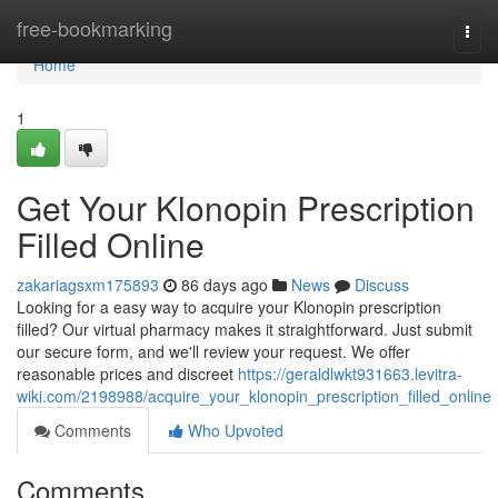
Home
free-bookmarking
Togg
navi
Home
1
Get Your Klonopin Prescription
Filled Online
zakariagsxm175893
86 days ago
News
Discuss
Looking for a easy way to acquire your Klonopin prescription
filled? Our virtual pharmacy makes it straightforward. Just submit
our secure form, and we'll review your request. We offer
reasonable prices and discreet
https://geraldlwkt931663.levitra-
wiki.com/2198988/acquire_your_klonopin_prescription_filled_online
Comments
Who Upvoted
Comments