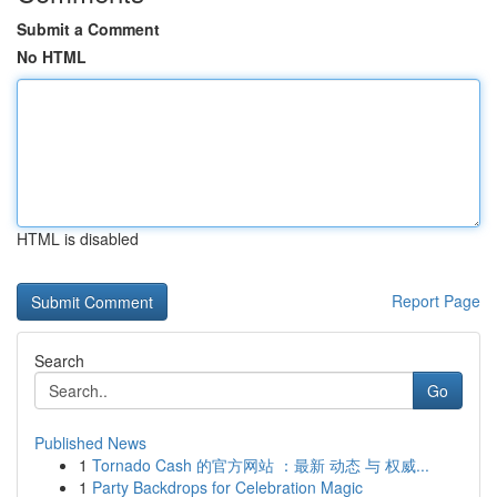
Submit a Comment
No HTML
HTML is disabled
Report Page
Search
Go
Published News
1
Tornado Cash 的官方网站 ：最新 动态 与 权威...
1
Party Backdrops for Celebration Magic