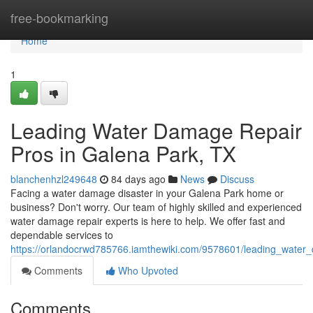
Home
free-bookmarking
Home
1
Leading Water Damage Repair
Pros in Galena Park, TX
blanchenhzl249648
84 days ago
News
Discuss
Facing a water damage disaster in your Galena Park home or
business? Don't worry. Our team of highly skilled and experienced
water damage repair experts is here to help. We offer fast and
dependable services to
https://orlandocrwd785766.iamthewiki.com/9578601/leading_water
Comments
Who Upvoted
Comments