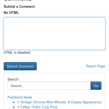
Submit a Comment
No HTML
HTML is disabled
Report Page
Search
Go
Published News
1
Vintage Chrome Wire Wheels: A Classic Appearance
1
Coffee That's Truly Pure