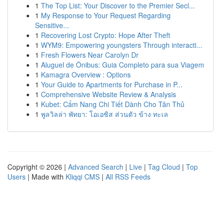
1
The Top List: Your Discover to the Premier Secl...
1
My Response to Your Request Regarding
Sensitive...
1
Recovering Lost Crypto: Hope After Theft
1
WYM9: Empowering youngsters Through interacti...
1
Fresh Flowers Near Carolyn Dr
1
Aluguel de Ônibus: Guia Completo para sua Viagem
1
Kamagra Overview : Options
1
Your Guide to Apartments for Purchase in P...
1
Comprehensive Website Review & Analysis
1
Kubet: Cẩm Nang Chi Tiết Dành Cho Tân Thủ
1
พูลวิลล่า พัทยา: โอเอซิส ส่วนตัว ข้าง ทะเล
Copyright © 2026 |
Advanced Search
|
Live
|
Tag Cloud
|
Top
Users
| Made with
Kliqqi CMS
|
All RSS Feeds