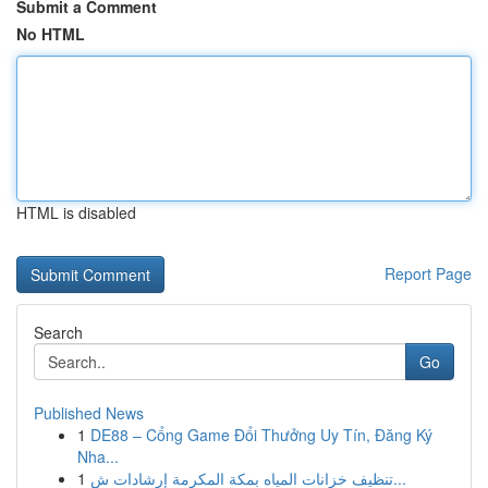
Submit a Comment
No HTML
HTML is disabled
Report Page
Search
Go
Published News
1
DE88 – Cổng Game Đổi Thưởng Uy Tín, Đăng Ký
Nha...
1
تنظيف خزانات المياه بمكة المكرمة إرشادات ش...