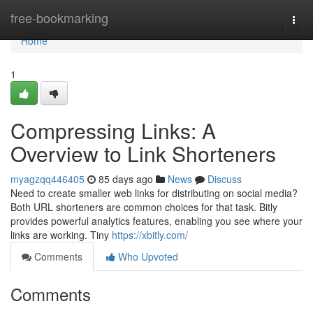
Home
free-bookmarking
Togg
navi
Home
1
Compressing Links: A
Overview to Link Shorteners
myagzqq446405
85 days ago
News
Discuss
Need to create smaller web links for distributing on social media?
Both URL shorteners are common choices for that task. Bitly
provides powerful analytics features, enabling you see where your
links are working. Tiny
https://xbitly.com/
Comments
Who Upvoted
Comments