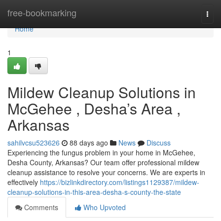
Home
free-bookmarking
Togg
navi
Home
1
Mildew Cleanup Solutions in
McGehee , Desha’s Area ,
Arkansas
sahilvcsu523626
88 days ago
News
Discuss
Experiencing the fungus problem in your home in McGehee,
Desha County, Arkansas? Our team offer professional mildew
cleanup assistance to resolve your concerns. We are experts in
effectively
https://bizlinkdirectory.com/listings1129387/mildew-
cleanup-solutions-in-this-area-desha-s-county-the-state
Comments
Who Upvoted