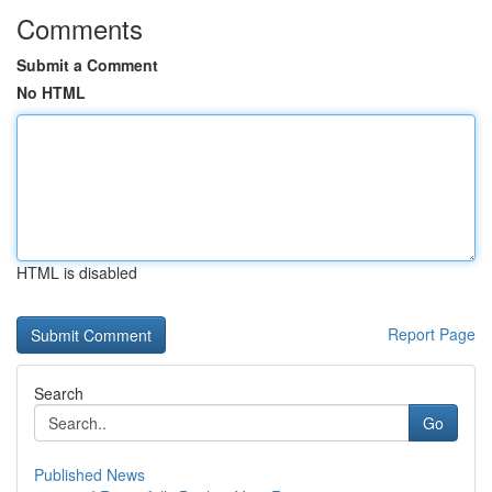
Comments
Submit a Comment
No HTML
HTML is disabled
Report Page
Search
Go
Published News