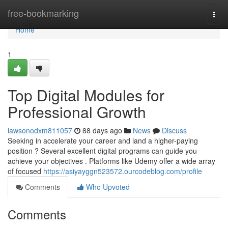
Home
free-bookmarking
Togg
navi
Home
1
Top Digital Modules for
Professional Growth
lawsonodxm811057
88 days ago
News
Discuss
Seeking in accelerate your career and land a higher-paying
position ? Several excellent digital programs can guide you
achieve your objectives . Platforms like Udemy offer a wide array
of focused
https://asiyayggn523572.ourcodeblog.com/profile
Comments
Who Upvoted
Comments