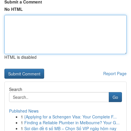
Submit a Comment
No HTML
HTML is disabled
Report Page
Search
Go
Published News
1
{Applying for a Schengen Visa: Your Complete F...
1
Finding a Reliable Plumber in Melbourne? Your G...
1
Soi dàn đề 6 số MB – Chọn Số VIP ngày hôm nay