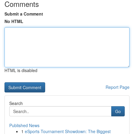
Comments
Submit a Comment
No HTML
HTML is disabled
Report Page
Search
Go
Published News
1
eSports Tournament Showdown: The Biggest