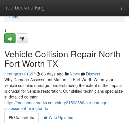
Home
free-bookmarking
Togg
navi
Home
1
Vehicle Collision Repair North
Fort Worth TX
henriqazr461657
86 days ago
News
Discuss
Why Damage Assessment Matters in Fort Worth When your
vehicle sustains damage, understanding the extent of the impact
is crucial for vehicle restoration. Our skilled technicians specialize
in detailed collision
https://meshbookmarks.com/story21562389/car-damage-
assessment-arlington-tx
Comments
Who Upvoted