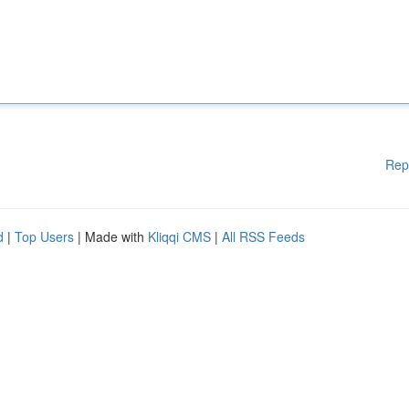
Rep
d
|
Top Users
| Made with
Kliqqi CMS
|
All RSS Feeds