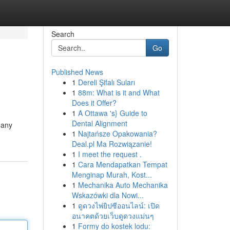
Search
Go
Published News
1
Dereli Şifalı Suları
1
88m: What is it and What
Does it Offer?
1
A Ottawa 's} Guide to
Dental Alignment
many
1
Najtańsze Opakowania?
Deal.pl Ma Rozwiązanie!
1
I meet the request .
1
Cara Mendapatkan Tempat
Menginap Murah, Kost...
1
Mechanika Auto Mechanika
Wskazówki dla Nowi...
1
ดูดวงไพ่ยิปซีออนไลน์: เปิด
อนาคตด้วยเว็บดูดวงแม่นๆ
1
Formy do kostek lodu: