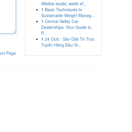
Wielkie kostki, wielki ef...
1
Basic Techniques to
Sustainable Weight Manag...
1
Central Valley Car
Dealerships: Your Guide to
P...
1
24 Club : Sàn Giải Trí Trực
Tuyến Hàng Đầu Vi...
ort Page