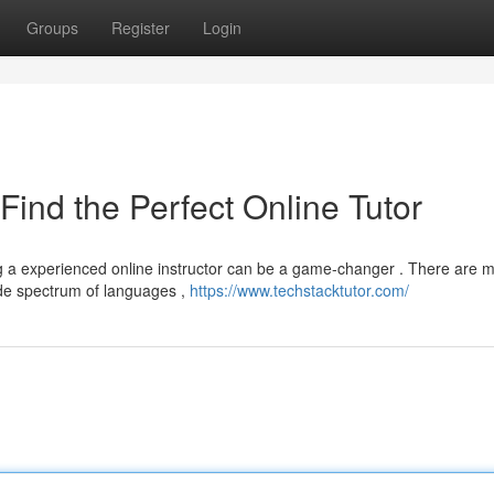
Groups
Register
Login
Find the Perfect Online Tutor
g a experienced online instructor can be a game-changer . There are 
ide spectrum of languages ,
https://www.techstacktutor.com/