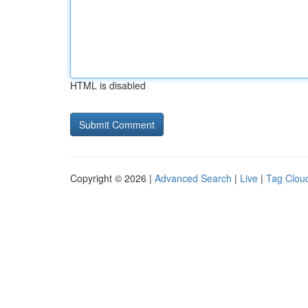
HTML is disabled
Copyright © 2026 |
Advanced Search
|
Live
|
Tag Clou