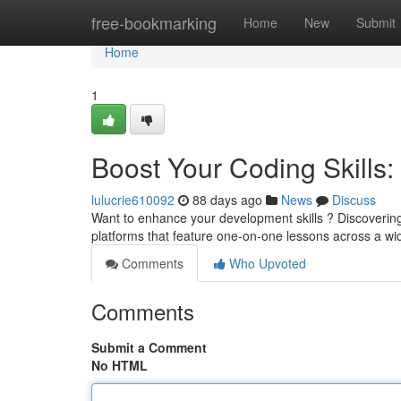
Home
free-bookmarking
Home
New
Submit
Home
1
Boost Your Coding Skills: 
lulucrie610092
88 days ago
News
Discuss
Want to enhance your development skills ? Discoverin
platforms that feature one-on-one lessons across a w
Comments
Who Upvoted
Comments
Submit a Comment
No HTML