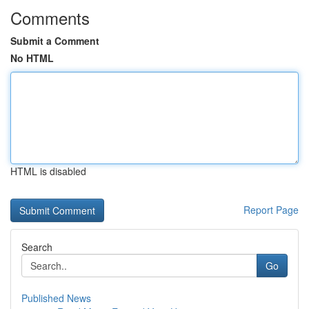
Comments
Submit a Comment
No HTML
HTML is disabled
Report Page
Search
Go
Published News