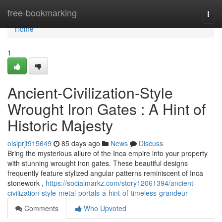
Home
free-bookmarking
Togg
navi
Home
1
Ancient-Civilization-Style
Wrought Iron Gates : A Hint of
Historic Majesty
oisiprjt915649
85 days ago
News
Discuss
Bring the mysterious allure of the Inca empire into your property
with stunning wrought iron gates. These beautiful designs
frequently feature stylized angular patterns reminiscent of Inca
stonework ,
https://socialmarkz.com/story12061394/ancient-
civilization-style-metal-portals-a-hint-of-timeless-grandeur
Comments
Who Upvoted