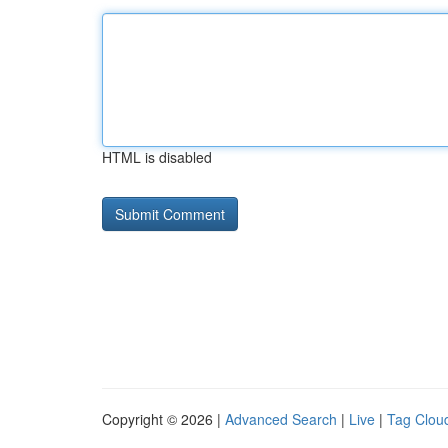
HTML is disabled
Copyright © 2026 |
Advanced Search
|
Live
|
Tag Clou