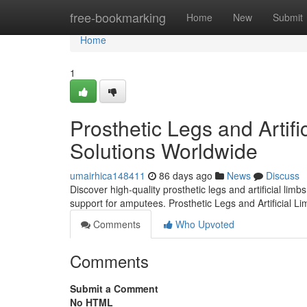
Home
free-bookmarking
Home
New
Submit
Home
1
Prosthetic Legs and Artifi
Solutions Worldwide
umairhica148411
86 days ago
News
Discuss
Discover high-quality prosthetic legs and artificial lim
support for amputees. Prosthetic Legs and Artificial L
Comments
Who Upvoted
Comments
Submit a Comment
No HTML