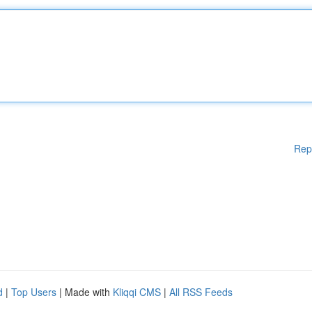
Rep
d
|
Top Users
| Made with
Kliqqi CMS
|
All RSS Feeds