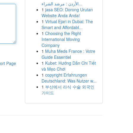
الأردن : مرشد الشراء...
1
jasa SEO: Dorong Urutan
Website Anda Anda!
1
Virtual Ejari in Dubai: The
Smart and Affordabl...
1
Choosing the Right
International Moving
Company
1
Muha Meds France : Votre
Guide Essentiel
1
Kubet: Hướng Dẫn Chi Tiết
ort Page
và Mẹo Chơi
1
copyright Erfahrungen
Deutschland: Was Nutzer w...
1
부산에서 라식 수술 외국인
가이드