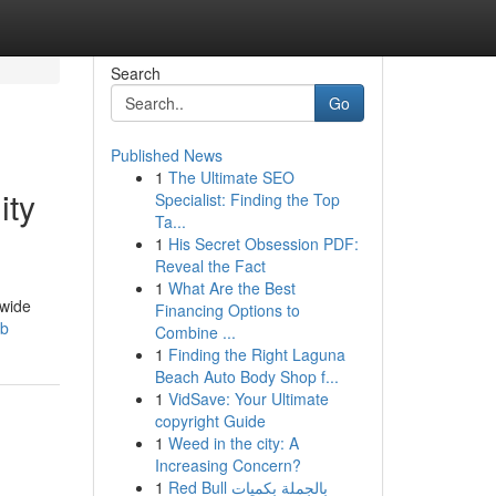
Search
Go
Published News
1
The Ultimate SEO
ity
Specialist: Finding the Top
Ta...
1
His Secret Obsession PDF:
Reveal the Fact
1
What Are the Best
dwide
Financing Options to
mb
Combine ...
1
Finding the Right Laguna
Beach Auto Body Shop f...
1
VidSave: Your Ultimate
copyright Guide
1
Weed in the city: A
Increasing Concern?
1
Red Bull بالجملة بكميات