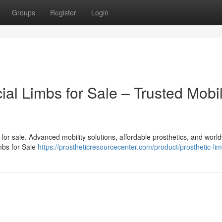
Groups
Register
Login
cial Limbs for Sale – Trusted Mobil
bs for sale. Advanced mobility solutions, affordable prosthetics, and worl
imbs for Sale
https://prostheticresourcecenter.com/product/prosthetic-li