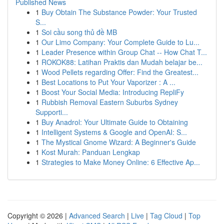
Published News
1
Buy Obtain The Substance Powder: Your Trusted
S...
1
Soi cầu song thủ đề MB
1
Our Limo Company: Your Complete Guide to Lu...
1
Leader Presence within Group Chat -- How Chat T...
1
ROKOK88: Latihan Praktis dan Mudah belajar be...
1
Wood Pellets regarding Offer: Find the Greatest...
1
Best Locations to Put Your Vaporizer : A ...
1
Boost Your Social Media: Introducing RepliFy
1
Rubbish Removal Eastern Suburbs Sydney
Supporti...
1
Buy Anadrol: Your Ultimate Guide to Obtaining
1
Intelligent Systems & Google and OpenAI: S...
1
The Mystical Gnome Wizard: A Beginner's Guide
1
Kost Murah: Panduan Lengkap
1
Strategies to Make Money Online: 6 Effective Ap...
Copyright © 2026 |
Advanced Search
|
Live
|
Tag Cloud
|
Top