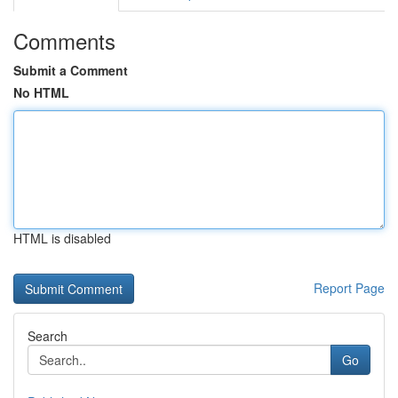
Comments
Submit a Comment
No HTML
HTML is disabled
Report Page
Search
Go