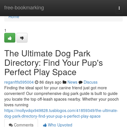
Home
free-bookmarking
Togg
navi
Home
1
The Ultimate Dog Park
Directory: Find Your Pup's
Perfect Play Space
reganftfs595004
86 days ago
News
Discuss
Finding the ideal spot for your canine friend just got more
convenient! Our comprehensive dog park guide is built to guide
you locate the top off-leash spaces nearby. Whether your pooch
loves running
https://mollyvdqx949828.tusblogos.com/41859349/the-ultimate-
dog-park-directory-find-your-pup-s-perfect-play-space
Comments
Who Upvoted