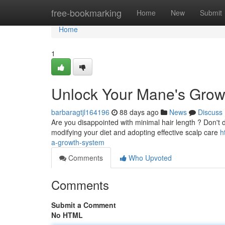
Home
free-bookmarking
Home
New
Submit
Home
1
Unlock Your Mane's Grow
barbaragtjl164196
88 days ago
News
Discuss
Are you disappointed with minimal hair length ? Don't de
modifying your diet and adopting effective scalp care
h
a-growth-system
Comments
Who Upvoted
Comments
Submit a Comment
No HTML