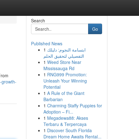
Search
Go
Published News
1
ابتسامة النجوم: دليلك
التفصيلي لتحقيق الحلم
1
Weed Store Near
Mississauga Rd
1
RNG999 Promotion:
 From
Unleash Your Winning
-growth-
Potential
1
A Rule of the Giant
Barbarian
1
Charming Staffy Puppies for
Adoption – Fi...
1
Megadewa88: Akses
Terbaru & Terpercaya
1
Discover South Florida
Dream Home Awaits Rental...