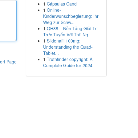
1
Cápsulas Cand
1
Online-
Kinderwunschbegleitung: Ihr
Weg zur Schw...
1
QH88 – Nền Tảng Giải Trí
Trực Tuyến Với Trải Ng...
1
Sildenafil 100mg:
Understanding the Quad-
Tablet...
1
Truthfinder copyright: A
ort Page
Complete Guide for 2024