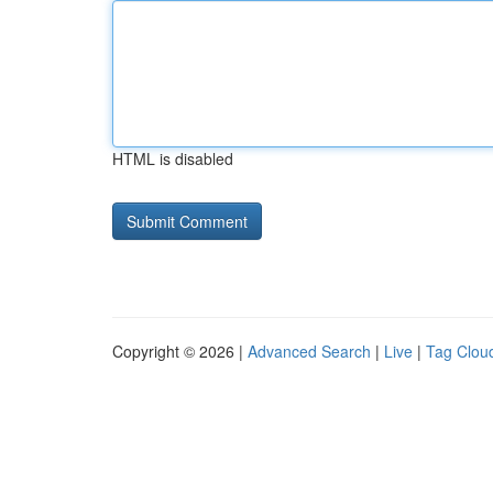
HTML is disabled
Copyright © 2026 |
Advanced Search
|
Live
|
Tag Clou