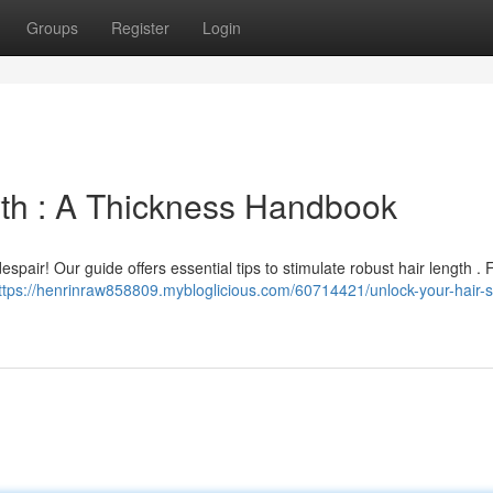
Groups
Register
Login
th : A Thickness Handbook
spair! Our guide offers essential tips to stimulate robust hair length .
ttps://henrinraw858809.mybloglicious.com/60714421/unlock-your-hair-s