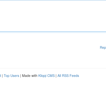
Rep
d
|
Top Users
| Made with
Kliqqi CMS
|
All RSS Feeds