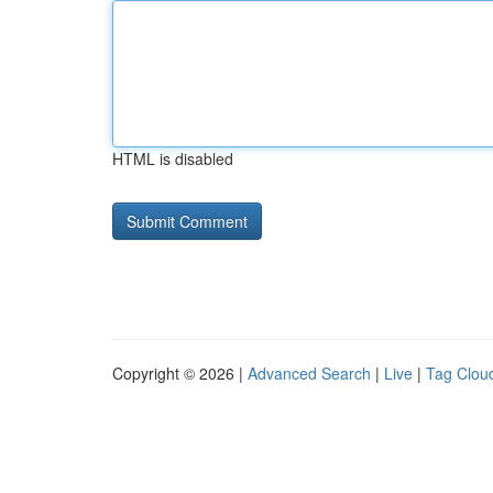
HTML is disabled
Copyright © 2026 |
Advanced Search
|
Live
|
Tag Clou