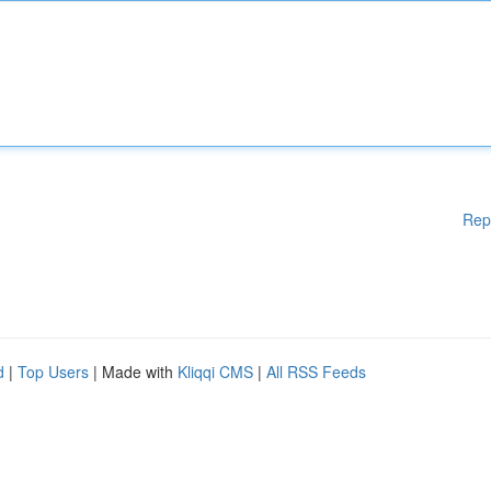
Rep
d
|
Top Users
| Made with
Kliqqi CMS
|
All RSS Feeds