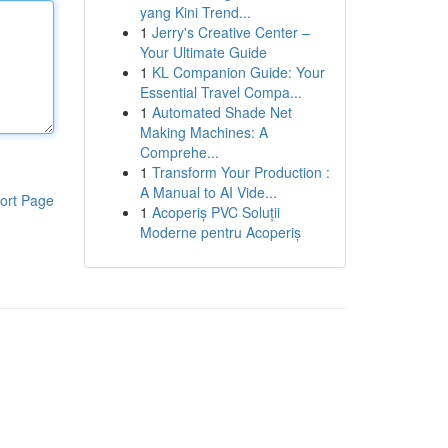
yang Kini Trend...
1
Jerry's Creative Center –
Your Ultimate Guide
1
KL Companion Guide: Your
Essential Travel Compa...
1
Automated Shade Net
Making Machines: A
Comprehe...
1
Transform Your Production :
A Manual to AI Vide...
ort Page
1
Acoperiș PVC Soluții
Moderne pentru Acoperiș