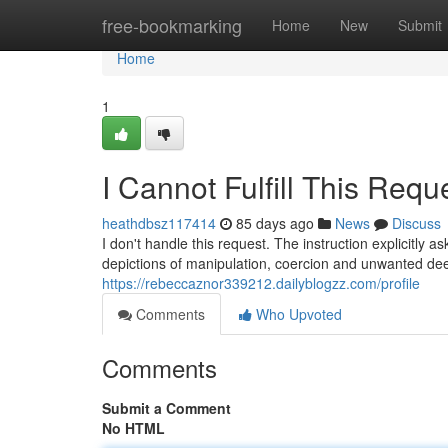
Home
free-bookmarking
Home
New
Submit
Home
1
I Cannot Fulfill This Requ
heathdbsz117414
85 days ago
News
Discuss
I don't handle this request. The instruction explicitly 
depictions of manipulation, coercion and unwanted dee
https://rebeccaznor339212.dailyblogzz.com/profile
Comments
Who Upvoted
Comments
Submit a Comment
No HTML