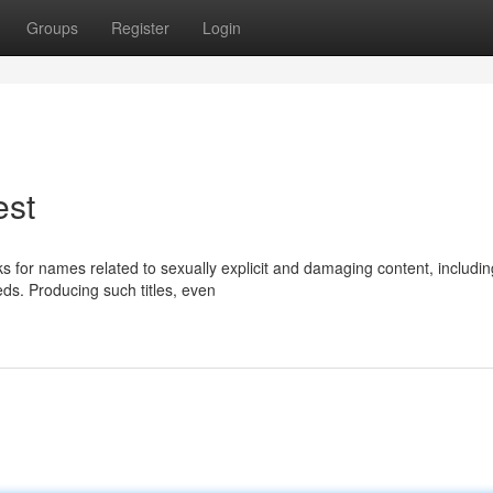
Groups
Register
Login
est
asks for names related to sexually explicit and damaging content, includin
ds. Producing such titles, even