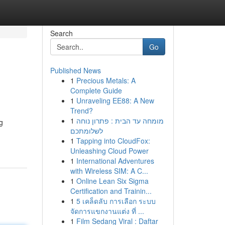
Search
Go
Published News
1
Precious Metals: A
Complete Guide
1
Unraveling EE88: A New
Trend?
1
מומחה עד הבית : פתרון נוחה
g
לשלומתכם
1
Tapping into CloudFox:
Unleashing Cloud Power
1
International Adventures
with Wireless SIM: A C...
1
Online Lean Six Sigma
Certification and Trainin...
1
5 เคล็ดลับ การเลือก ระบบ
จัดการแขกงานแต่ง ที่ ...
1
Film Sedang Viral : Daftar