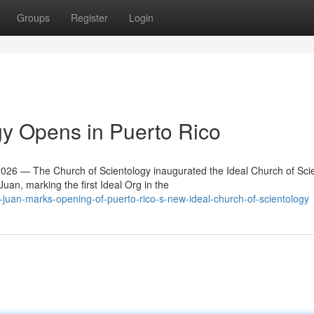
Groups
Register
Login
y Opens in Puerto Rico
6 — The Church of Scientology inaugurated the Ideal Church of Sci
an, marking the first Ideal Org in the
juan-marks-opening-of-puerto-rico-s-new-ideal-church-of-scientology