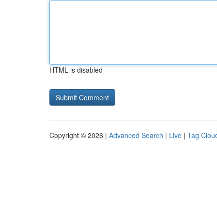
HTML is disabled
Copyright © 2026 |
Advanced Search
|
Live
|
Tag Clou