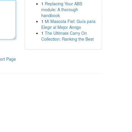
1
Replacing Your ABS
module: A thorough
handbook
1
Mi Mascota Fiel: Guía para
Elegir al Mejor Amigo
1
The Ultimate Carry On
Collection: Ranking the Best
ort Page