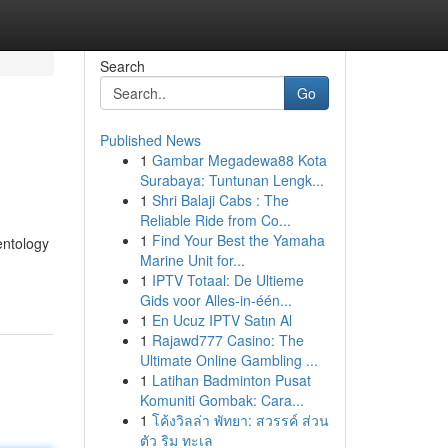
Search
Go
Published News
1
Gambar Megadewa88 Kota
Surabaya: Tuntunan Lengk...
1
Shri Balaji Cabs : The
Reliable Ride from Co...
1
Find Your Best the Yamaha
entology
Marine Unit for...
1
IPTV Totaal: De Ultieme
Gids voor Alles-in-één...
1
En Ucuz IPTV Satın Al
1
Rajawd777 Casino: The
Ultimate Online Gambling ...
1
Latihan Badminton Pusat
Komuniti Gombak: Cara...
1
โค้งวิลล่า พัทยา: สวรรค์ ส่วน
ตัว ริม ทะเล