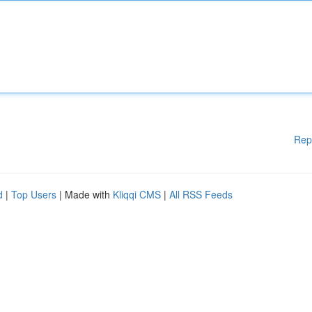
Rep
d
|
Top Users
| Made with
Kliqqi CMS
|
All RSS Feeds