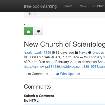
Home
free-bookmarking
Home
New
Submit
Home
1
New Church of Scientolog
izaakmpzn847358
86 days ago
News
Discuss
BRUSSELS / SAN JUAN, Puerto Rico — 24 February 202
of Puerto Rico on 22 February 2026 in downtown San Ju
https://anniewlps664949.life3dblog.com/38919538/san-
Comments
Who Upvoted
Comments
Submit a Comment
No HTML